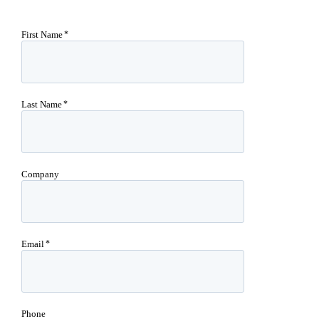
First Name
Last Name
Company
Email
Phone