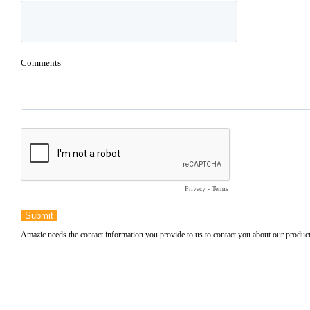
Comments
Privacy
-
Terms
Submit
Amazic needs the contact information you provide to us to contact you about our produ